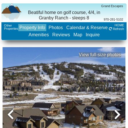
Grand Escapes
Beatiful home on golf course, 4/4, in
Granby Ranch - sleeps 8
970-281-5102
HOME
Other
Property Info
Photos
Calendar & Reserve
Properties
Refresh
Amenities
Reviews
Map
Inquire
View full-size photos