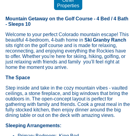
Other
Properties
Mountain Getaway on the Golf Course - 4 Bed / 4 Bath
- Sleeps 10
Welcome to your perfect Colorado mountain escape! This
beautiful 4-bedroom, 4-bath home in
Ski Granby Ranch
sits right on the golf course and is made for relaxing,
reconnecting, and enjoying everything the Rockies have
to offer. Whether you're here for skiing, hiking, golfing, or
just relaxing with friends and family you'll feel right at
home the moment you arrive.
The Space
Step inside and take in the cozy mountain vibes - vaulted
ceilings, a stone fireplace, and big windows that bring the
outdoors in. The open-concept layout is perfect for
gathering with family and friends. Cook a great meal in the
fully stocked kitchen, then enjoy dinner around the big
dining table or out on the deck with amazing views.
Sleeping Arrangements:
Primary Bedroom: King Bed