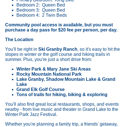
Bedroom 2: Queen Bed
Bedroom 3: Queen Bed
Bedroom 4: 2 Twin Beds
Community pool access is available, but you must
purchase a day pass for $20 fee per person, per day.
The Location
You'll be right in
Ski Granby Ranch
, so it's easy to hit the
slopes in winter or the golf course and hiking trails in
summer. Plus, you're just a short drive from:
Winter Park & Mary Jane Ski Areas
Rocky Mountain National Park
Lake Granby, Shadow Mountain Lake & Grand
Lake
Grand Elk Golf Course
Tons of trails for hiking, biking & exploring
You'll also find great local restaurants, shops, and events
nearby - from live music and theater in Grand Lake to the
Winter Park Jazz Festival.
Whether you're planning a family trip, a friends' getaway,