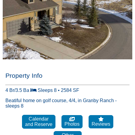
1/47
Property Info
4 Br/3.5 Ba
Sleeps 8 • 2584 SF
Beatiful home on golf course, 4/4, in Granby Ranch -
sleeps 8
Calendar
Photos
Reviews
and Reserve